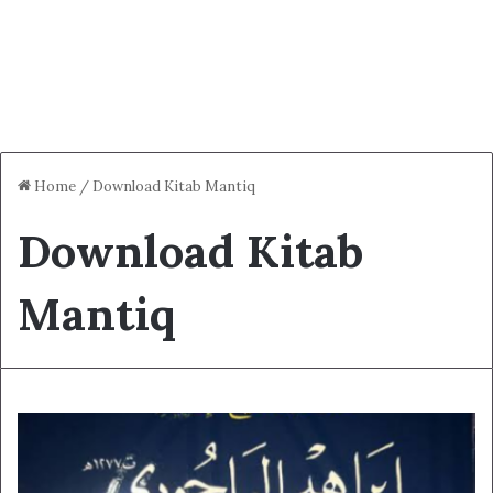
Home
/
Download Kitab Mantiq
Download Kitab
Mantiq