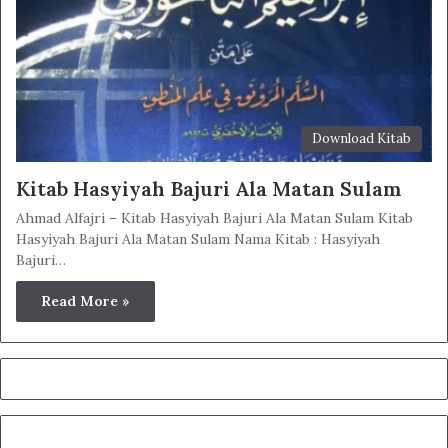
Download Kitab
Kitab Hasyiyah Bajuri Ala Matan Sulam
Ahmad Alfajri – Kitab Hasyiyah Bajuri Ala Matan Sulam Kitab
Hasyiyah Bajuri Ala Matan Sulam Nama Kitab : Hasyiyah
Bajuri…
Read More »