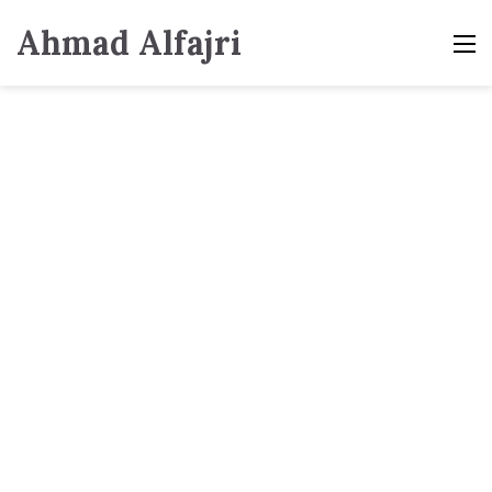
Ahmad Alfajri
M