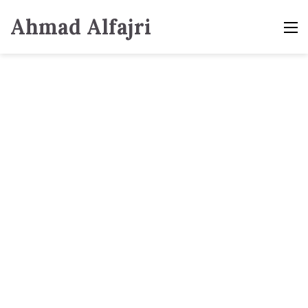
Ahmad Alfajri
M