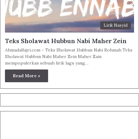
Lirik Nasyid
Teks Sholawat Hubbun Nabi Maher Zein
Ahmadalfajri.com – Teks Sholawat Hubbun Nabi Rohmah Teks
Sholawat Hubbun Nabi Maher Zein Maher Zain
mempopulerkan sebuah lirik lagu yang…
Read More »