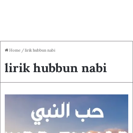
Home
/
lirik hubbun nabi
lirik hubbun nabi