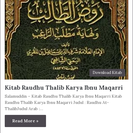
Download Kitab
Kitab Raudhu Thalib Karya Ibnu Maqarri
Salamuddin – Kitab Raudhu Thalib Karya Ibnu Maqarri Kitab
Raudhu Thalib Karya Ibnu Maqarri Judul : Raudhu At-
ThalibJudul Arab :…
Read More »