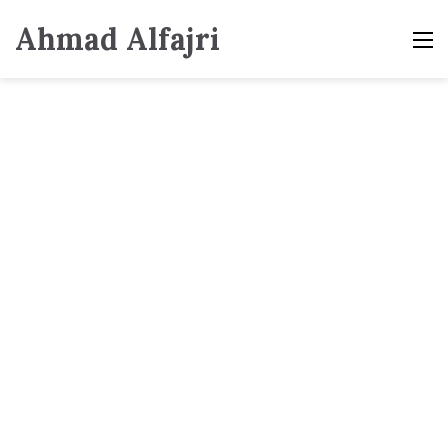
Ahmad Alfajri
M