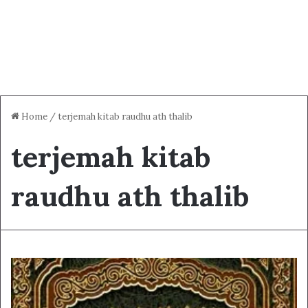
Home
/
terjemah kitab raudhu ath thalib
terjemah kitab
raudhu ath thalib