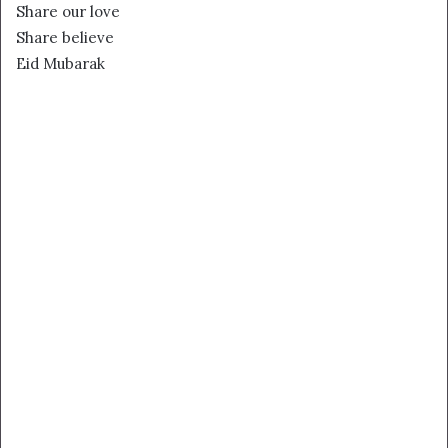
Share our love
Share believe
Eid Mubarak