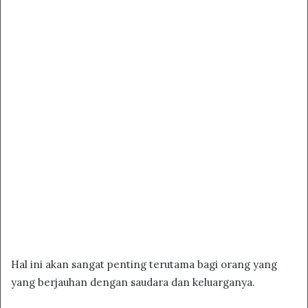
Hal ini akan sangat penting terutama bagi orang yang
yang berjauhan dengan saudara dan keluarganya.