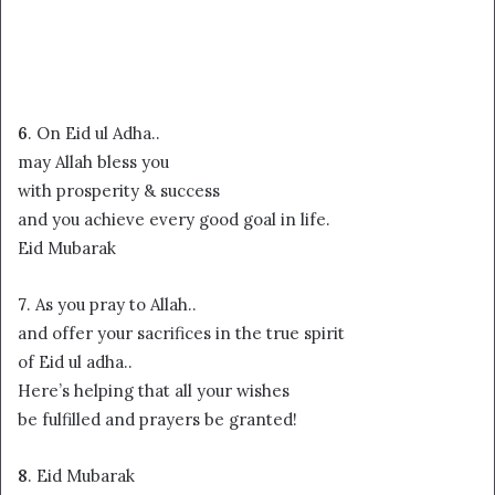
6
. On Eid ul Adha..
may Allah bless you
with prosperity & success
and you achieve every good goal in life.
Eid Mubarak
7
. As you pray to Allah..
and offer your sacrifices in the true spirit
of Eid ul adha..
Here’s helping that all your wishes
be fulfilled and prayers be granted!
8
. Eid Mubarak