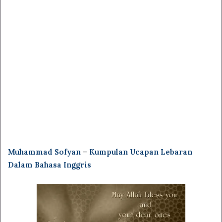
Muhammad Sofyan
–
Kumpulan Ucapan Lebaran
Dalam Bahasa Inggris