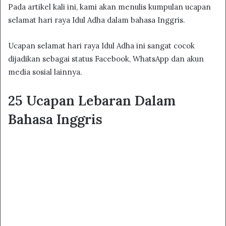
Pada artikel kali ini, kami akan menulis kumpulan ucapan
selamat hari raya Idul Adha dalam bahasa Inggris.
Ucapan selamat hari raya Idul Adha ini sangat cocok
dijadikan sebagai status Facebook, WhatsApp dan akun
media sosial lainnya.
25 Ucapan Lebaran Dalam
Bahasa Inggris