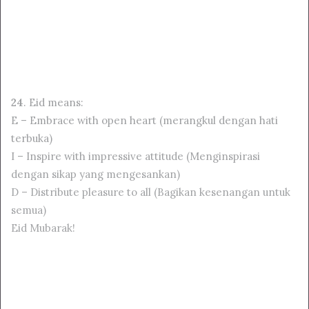
24
. Eid means:
E – Embrace with open heart (merangkul dengan hati
terbuka)
I – Inspire with impressive attitude (Menginspirasi
dengan sikap yang mengesankan)
D – Distribute pleasure to all (Bagikan kesenangan untuk
semua)
Eid Mubarak!