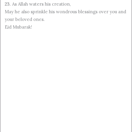
23
. As Allah waters his creation,
May he also sprinkle his wondrous blessings over you and
your beloved ones.
Eid Mubarak!