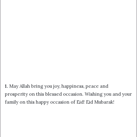
1.
May Allah bring you joy, happiness, peace and
prosperity on this blessed occasion. Wishing you and your
family on this happy occasion of Eid! Eid Mubarak!