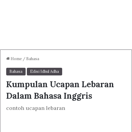
Home
/
Bahasa
Bahasa
Edisi Idhul Adha
Kumpulan Ucapan Lebaran
Dalam Bahasa Inggris
contoh ucapan lebaran