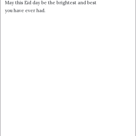
May this Eid day be the brightest and best
you have ever had.