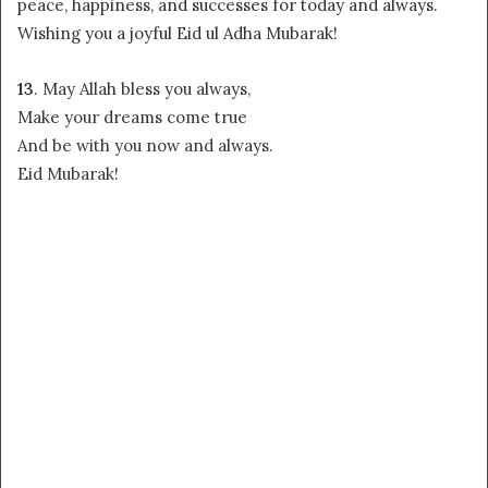
peace, happiness, and successes for today and always.
Wishing you a joyful Eid ul Adha Mubarak!
13
. May Allah bless you always,
Make your dreams come true
And be with you now and always.
Eid Mubarak!