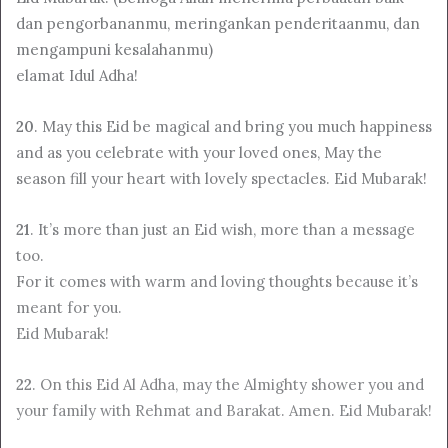
dan pengorbananmu, meringankan penderitaanmu, dan
mengampuni kesalahanmu)
elamat Idul Adha!
20
. May this Eid be magical and bring you much happiness
and as you celebrate with your loved ones, May the
season fill your heart with lovely spectacles. Eid Mubarak!
21
. It’s more than just an Eid wish, more than a message
too.
For it comes with warm and loving thoughts because it’s
meant for you.
Eid Mubarak!
22
. On this Eid Al Adha, may the Almighty shower you and
your family with Rehmat and Barakat. Amen. Eid Mubarak!