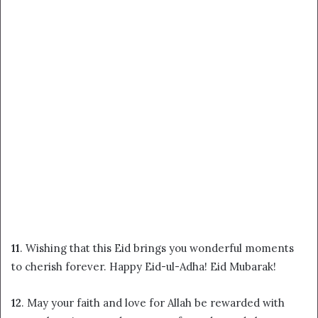
11
. Wishing that this Eid brings you wonderful moments
to cherish forever. Happy Eid-ul-Adha! Eid Mubarak!
12
. May your faith and love for Allah be rewarded with