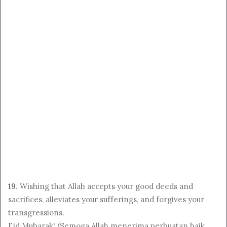
19
. Wishing that Allah accepts your good deeds and
sacrifices, alleviates your sufferings, and forgives your
transgressions.
Eid Mubarak! (Semoga Allah menerima perbuatan baik