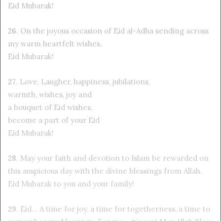
Eid Mubarak!
26
. On the joyous occasion of Eid al-Adha sending across
my warm heartfelt wishes.
Eid Mubarak!
27
. Love, Laugher, happiness, jubilations,
warmth, wishes, joy and
a bouquet of Eid wishes,
become a part of your Eid
Eid Mubarak!
28
. May your faith and devotion to Islam be rewarded on
this auspicious day with the divine blessings from Allah.
Eid Mubarak to you and your family!
29
. Eid… A time for joy, a time for togetherness, a time to