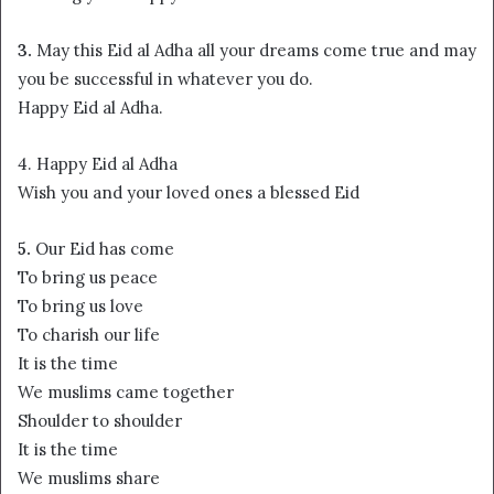
3.
May this Eid al Adha all your dreams come true and may
you be successful in whatever you do.
Happy Eid al Adha.
4. Happy Eid al Adha
Wish you and your loved ones a blessed Eid
5.
Our Eid has come
To bring us peace
To bring us love
To charish our life
It is the time
We muslims came together
Shoulder to shoulder
It is the time
We muslims share