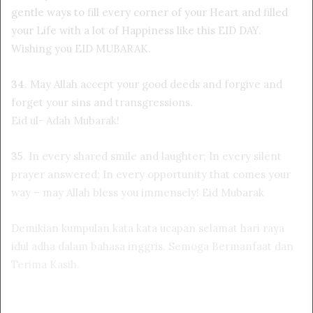
gentle ways to fill every corner of your Heart and filled
your Life with a lot of Happiness like this EID DAY.
Wishing you EID MUBARAK.
34
. May Allah accept your good deeds and forgive and
forget your sins and transgressions.
Eid ul- Adah Mubarak!
35
. In every shared smile and laughter; In every silent
prayer answered; In every opportunity that comes your
way – may Allah bless you immensely! Eid Mubarak
Demikian kumpulan kata kata ucapan selamat hari raya
idul adha dalam bahasa inggris. Semoga Bermanfaat dan
Terima Kasih
.