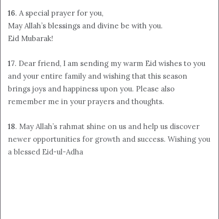
16
. A special prayer for you,
May Allah’s blessings and divine be with you.
Eid Mubarak!
17
. Dear friend, I am sending my warm Eid wishes to you
and your entire family and wishing that this season
brings joys and happiness upon you. Please also
remember me in your prayers and thoughts.
18
. May Allah’s rahmat shine on us and help us discover
newer opportunities for growth and success. Wishing you
a blessed Eid-ul-Adha