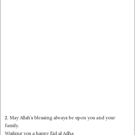
2
. May Allah’s blessing always be upon you and your
family.
Wishing you a happy Eid al Adha