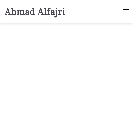
Ahmad Alfajri
M