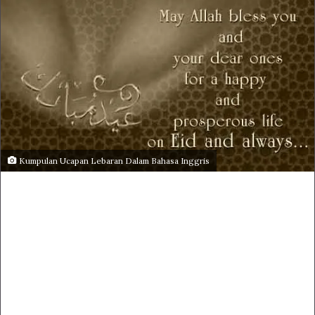
Kumpulan Ucapan Lebaran Dalam Bahasa Inggris