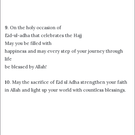
9
. On the holy occasion of
Eid-ul-adha that celebrates the Hajj
May you be filled with
happiness and may every step of your journey through
life
be blessed by Allah!
10
. May the sacrifice of Eid ul Adha strengthen your faith
in Allah and light up your world with countless blessings.