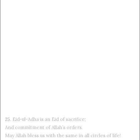
25
. Eid-ul-Adha is an Eid of sacrifice;
And commitment of Allah’s orders.
May Allah bless us with the same in all circles of life!