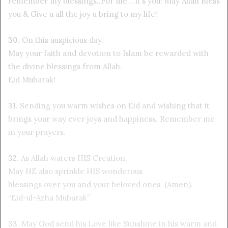
remember my blessings..For me… it’s you! May Allah Bless
you & Give u all the joy u bring to my life!
30
. On this auspicious day,
May your faith and devotion to Islam be rewarded with
the divine blessings from Allah.
Eid Mubarak!
31
. Sending you warm wishes on Eid and wishing that it
brings your way ever joys and happiness. Remember me
in your prayers.
32
. As Allah waters HIS Creation,
May HE also sprinkle HIS wonderous
blessings over you and your beloved ones. (Amen).
“Eid-ul-Azha Mubarak”
33
. May God send his Love like Sunshine in his warm and