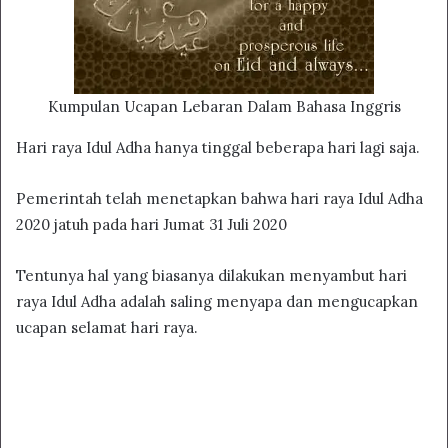
Kumpulan Ucapan Lebaran Dalam Bahasa Inggris
Hari raya Idul Adha hanya tinggal beberapa hari lagi saja.
Pemerintah telah menetapkan bahwa hari raya Idul Adha
2020 jatuh pada hari Jumat 31 Juli 2020
Tentunya hal yang biasanya dilakukan menyambut hari
raya Idul Adha adalah saling menyapa dan mengucapkan
ucapan selamat hari raya.