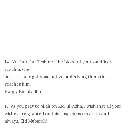
14
. Neither the flesh nor the blood of your sacrifices
reaches God,
but it is the righteous motive underlying them that
reaches him.
Happy Eid ul adha
15
. As you pray to Allah on Eid-ul-Adha, I wish that all your
wishes are granted on this auspicious occasion and
always. Eid Mubarak!